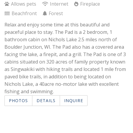
Allows pets
Internet
Fireplace
Beachfront
Forest
Relax and enjoy some time at this beautiful and
peaceful place to stay. The Pad is a 2 bedroom, 1
bathroom cabin on Nichols Lake 2.5 miles north of
Boulder Junction, WI. The Pad also has a covered area
facing the lake, a firepit, and a grill. The Pad is one of 3
cabins situated on 320 acres of family property known
as Singwakiki with hiking trails and located 1 mile from
paved bike trails, in addition to being located on
Nichols Lake, a 40acre no-motor lake with excellent
fishing and swimming.
PHOTOS
DETAILS
INQUIRE