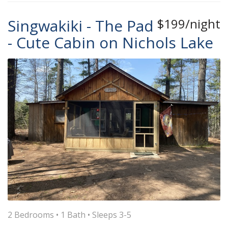
Singwakiki - The Pad
$199/night
- Cute Cabin on Nichols Lake
2 Bedrooms •
1 Bath
• Sleeps 3-5