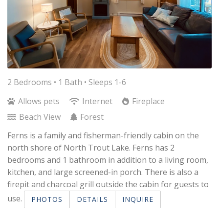
2 Bedrooms •
1 Bath
• Sleeps 1-6
Allows pets
Internet
Fireplace
Beach View
Forest
Ferns is a family and fisherman-friendly cabin on the
north shore of North Trout Lake. Ferns has 2
bedrooms and 1 bathroom in addition to a living room,
kitchen, and large screened-in porch. There is also a
firepit and charcoal grill outside the cabin for guests to
use.
PHOTOS
DETAILS
INQUIRE