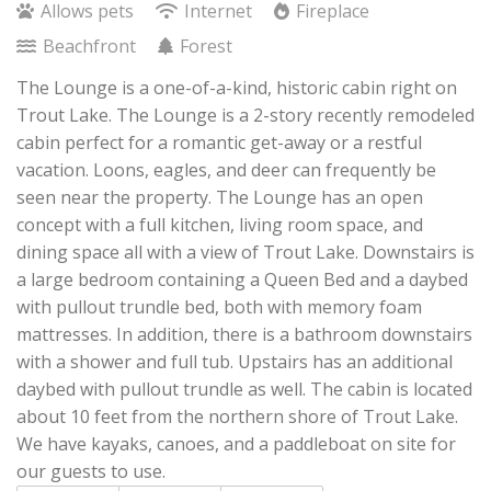
Allows pets
Internet
Fireplace
Beachfront
Forest
The Lounge is a one-of-a-kind, historic cabin right on
Trout Lake. The Lounge is a 2-story recently remodeled
cabin perfect for a romantic get-away or a restful
vacation. Loons, eagles, and deer can frequently be
seen near the property. The Lounge has an open
concept with a full kitchen, living room space, and
dining space all with a view of Trout Lake. Downstairs is
a large bedroom containing a Queen Bed and a daybed
with pullout trundle bed, both with memory foam
mattresses. In addition, there is a bathroom downstairs
with a shower and full tub. Upstairs has an additional
daybed with pullout trundle as well. The cabin is located
about 10 feet from the northern shore of Trout Lake.
We have kayaks, canoes, and a paddleboat on site for
our guests to use.