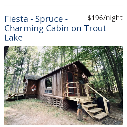
Fiesta - Spruce -
$196/night
Charming Cabin on Trout
Lake