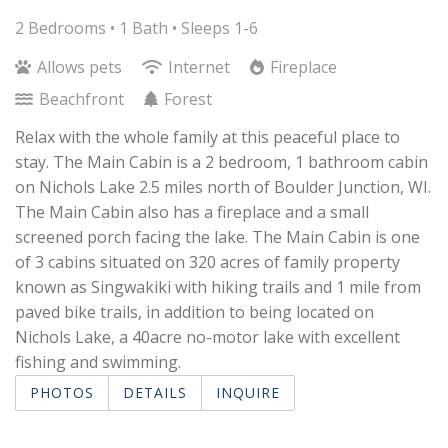
2 Bedrooms •
1 Bath
• Sleeps 1-6
Allows pets
Internet
Fireplace
Beachfront
Forest
Relax with the whole family at this peaceful place to
stay. The Main Cabin is a 2 bedroom, 1 bathroom cabin
on Nichols Lake 2.5 miles north of Boulder Junction, WI.
The Main Cabin also has a fireplace and a small
screened porch facing the lake. The Main Cabin is one
of 3 cabins situated on 320 acres of family property
known as Singwakiki with hiking trails and 1 mile from
paved bike trails, in addition to being located on
Nichols Lake, a 40acre no-motor lake with excellent
fishing and swimming.
PHOTOS
DETAILS
INQUIRE