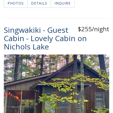
PHOTOS
DETAILS
INQUIRE
Singwakiki - Guest
$255/night
Cabin - Lovely Cabin on
Nichols Lake