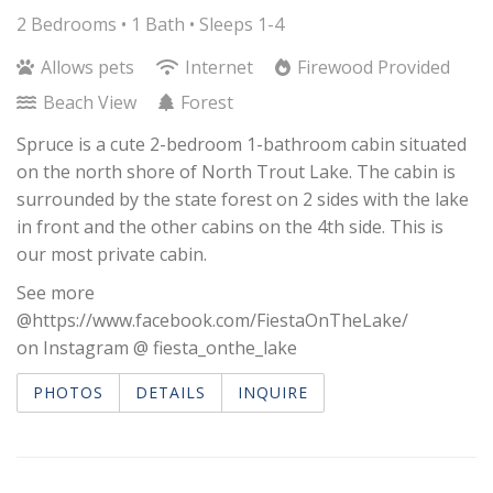
2 Bedrooms •
1 Bath
• Sleeps 1-4
Allows pets
Internet
Firewood Provided
Beach View
Forest
Spruce is a cute 2-bedroom 1-bathroom cabin situated
on the north shore of North Trout Lake. The cabin is
surrounded by the state forest on 2 sides with the lake
in front and the other cabins on the 4th side. This is
our most private cabin.
See more
@https://www.facebook.com/FiestaOnTheLake/
on Instagram @ fiesta_onthe_lake
PHOTOS
DETAILS
INQUIRE