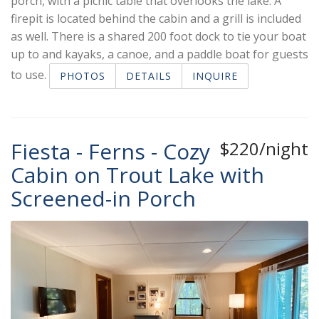
porch, with a picnic table that overlooks the lake. A
firepit is located behind the cabin and a grill is included
as well. There is a shared 200 foot dock to tie your boat
up to and kayaks, a canoe, and a paddle boat for guests
to use.
PHOTOS
DETAILS
INQUIRE
Fiesta - Ferns - Cozy
$220/night
Cabin on Trout Lake with
Screened-in Porch