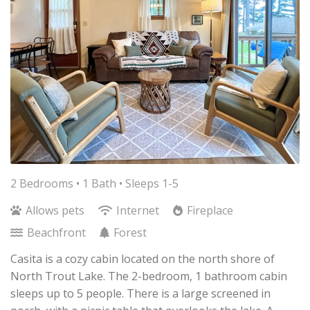
2 Bedrooms •
1 Bath
• Sleeps 1-5
Allows pets
Internet
Fireplace
Beachfront
Forest
Casita is a cozy cabin located on the north shore of
North Trout Lake. The 2-bedroom, 1 bathroom cabin
sleeps up to 5 people. There is a large screened in