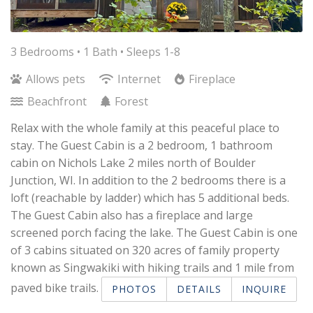
3 Bedrooms •
1 Bath
• Sleeps 1-8
Allows pets
Internet
Fireplace
Beachfront
Forest
Relax with the whole family at this peaceful place to
stay. The Guest Cabin is a 2 bedroom, 1 bathroom
cabin on Nichols Lake 2 miles north of Boulder
Junction, WI. In addition to the 2 bedrooms there is a
loft (reachable by ladder) which has 5 additional beds.
The Guest Cabin also has a fireplace and large
screened porch facing the lake. The Guest Cabin is one
of 3 cabins situated on 320 acres of family property
known as Singwakiki with hiking trails and 1 mile from
paved bike trails.
PHOTOS
DETAILS
INQUIRE