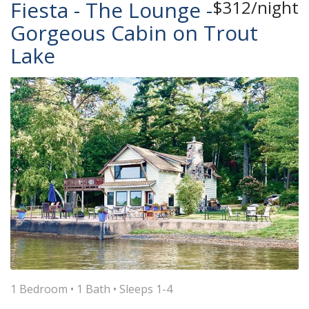
Fiesta - The Lounge -
$312/night
Gorgeous Cabin on Trout
Lake
1 Bedroom •
1 Bath
• Sleeps 1-4