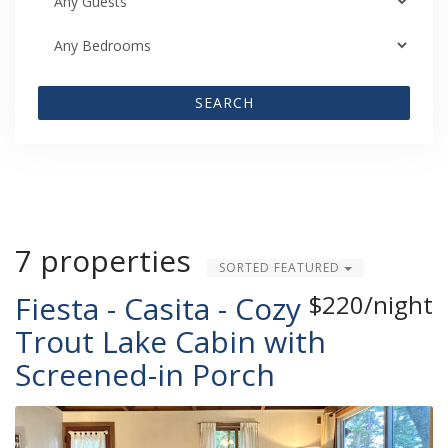
SEARCH
7 properties
SORTED FEATURED
Fiesta - Casita - Cozy
$220/night
Trout Lake Cabin with
Screened-in Porch