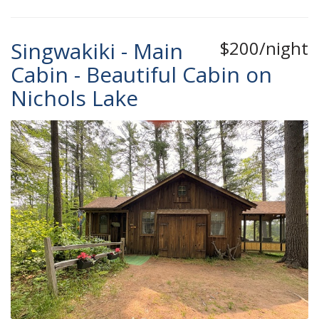
Singwakiki - Main
$200/night
Cabin - Beautiful Cabin on
Nichols Lake